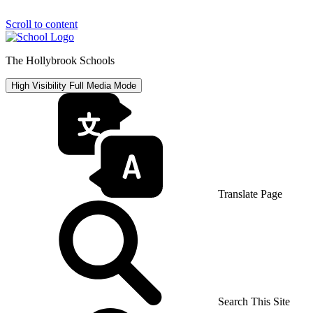
Scroll to content
The Hollybrook Schools
High Visibility
Full Media Mode
Translate Page
Search This Site