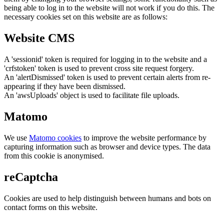
being able to log in to the website will not work if you do this. The
necessary cookies set on this website are as follows:
Website CMS
A 'sessionid' token is required for logging in to the website and a
'crfstoken' token is used to prevent cross site request forgery.
An 'alertDismissed' token is used to prevent certain alerts from re-
appearing if they have been dismissed.
An 'awsUploads' object is used to facilitate file uploads.
Matomo
We use
Matomo cookies
to improve the website performance by
capturing information such as browser and device types. The data
from this cookie is anonymised.
reCaptcha
Cookies are used to help distinguish between humans and bots on
contact forms on this website.