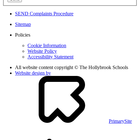
SEND Complaints Procedure
Sitemap
Policies
Cookie Information
Website Policy
Accessibility Statement
All website content copyright © The Hollybrook Schools
Website design by
PrimarySite