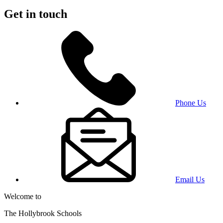
Get in touch
Phone Us
Email Us
Welcome to
The Hollybrook Schools