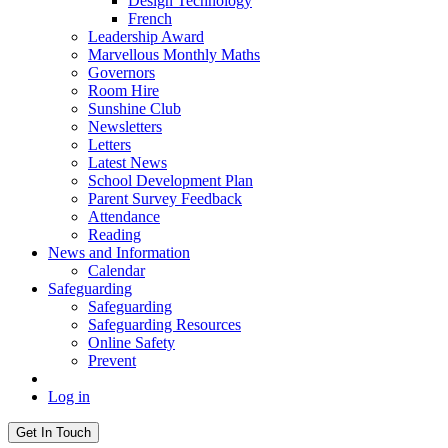
Design Technology
French
Leadership Award
Marvellous Monthly Maths
Governors
Room Hire
Sunshine Club
Newsletters
Letters
Latest News
School Development Plan
Parent Survey Feedback
Attendance
Reading
News and Information
Calendar
Safeguarding
Safeguarding
Safeguarding Resources
Online Safety
Prevent
Log in
Get In Touch