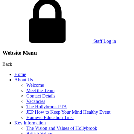
Staff Log in
Website Menu
Back
Home
About Us
Welcome
Meet the Team
Contact Details
Vacancies
The Hollybrook PTA
JEP How to Keep Your Mind Healthy Event
Hamwic Education Trust
Key Information
The Vision and Values of Hollybrook
British Values