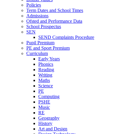
Policies
Term Dates and School Times
Admissions
Ofsted and Performance Data
School Prospectus
SEN
SEND Complaints Procedure
Pupil Premium
PE and Sport Premium
Curriculum
Early Years
Phonics
Reading
Writing
Maths
Science
PE
Computing
PSHE
Music
RE
Geography
History
Art and Design