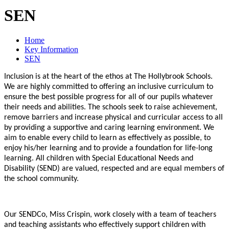
SEN
Home
Key Information
SEN
Inclusion is at the heart of the ethos at The Hollybrook Schools.
We are highly committed to offering an inclusive curriculum to
ensure the best possible progress for all of our pupils whatever
their needs and abilities. The schools seek to raise achievement,
remove barriers and increase physical and curricular access to all
by providing a supportive and caring learning environment. We
aim to enable every child to learn as effectively as possible, to
enjoy his/her learning and to provide a foundation for life-long
learning. All children with Special Educational Needs and
Disability (SEND) are valued, respected and are equal members of
the school community.
Our SENDCo, Miss Crispin, work closely with a team of teachers
and teaching assistants who effectively support children with