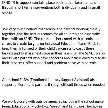
SEND. This support can take place both in the classroom and
through short term interventions both individually and in small
groups.
We very much believe that school and parents working closely
together give the best outcomes for all children and especially
those with an SEND. The class teachers meet with parents and
carers to create targets on Individual Education Plans (IEPs), to
keep them informed of their child’s progress towards these
targets and to share next steps in their learning. The SENDCo also
meets with parents who have concerns about their child to discuss
their progress, offer support and problem solve with parents.
Our school ELSAs (Emotional Literacy Support Assistant) also
support children and parents through difficult times when needed.
We work closely with outside agencies including the school nurse
team, Educational Psychology, Speech and Language Therapy as