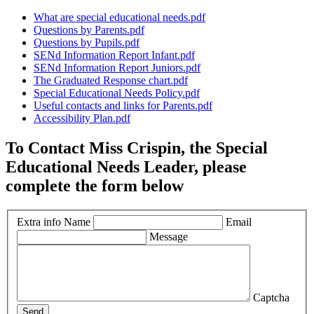
What are special educational needs.pdf
Questions by Parents.pdf
Questions by Pupils.pdf
SENd Information Report Infant.pdf
SENd Information Report Juniors.pdf
The Graduated Response chart.pdf
Special Educational Needs Policy.pdf
Useful contacts and links for Parents.pdf
Accessibility Plan.pdf
To Contact Miss Crispin, the Special
Educational Needs Leader, please
complete the form below
Extra info
Name
Email
Message
Captcha
Send