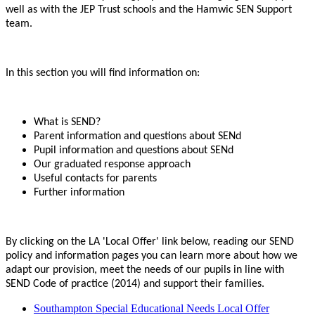
well as with the JEP Trust schools and the Hamwic SEN Support
team.
In this section you will find information on:
What is SEND?
Parent information and questions about SENd
Pupil information and questions about SENd
Our graduated response approach
Useful contacts for parents
Further information
By clicking on the LA 'Local Offer' link below, reading our SEND
policy and information pages you can learn more about how we
adapt our provision, meet the needs of our pupils in line with
SEND Code of practice (2014) and support their families.
Southampton Special Educational Needs Local Offer