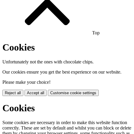
Top
Cookies
Unfortunately not the ones with chocolate chips.
Our cookies ensure you get the best experience on our website.
Please make your choice!
Reject all
Accept all
Customise cookie settings
Cookies
Some cookies are necessary in order to make this website function
correctly. These are set by default and whilst you can block or delete
them by changing your browser settings, some functionality such as