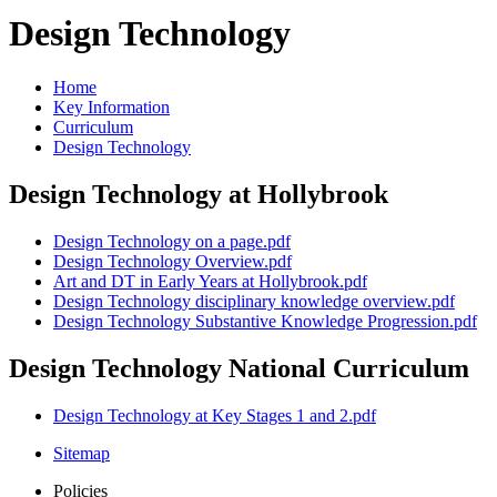
Design Technology
Home
Key Information
Curriculum
Design Technology
Design Technology at Hollybrook
Design Technology on a page.pdf
Design Technology Overview.pdf
Art and DT in Early Years at Hollybrook.pdf
Design Technology disciplinary knowledge overview.pdf
Design Technology Substantive Knowledge Progression.pdf
Design Technology National Curriculum
Design Technology at Key Stages 1 and 2.pdf
Sitemap
Policies