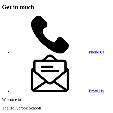
Get in touch
Phone Us
Email Us
Welcome to
The Hollybrook Schools