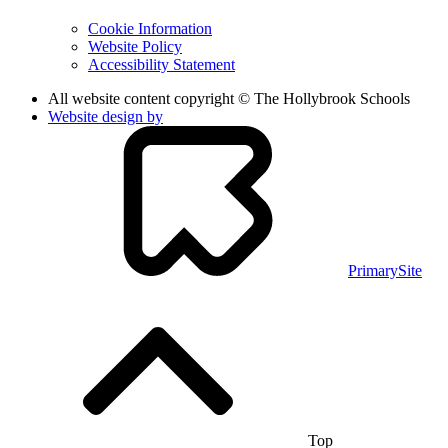
Cookie Information
Website Policy
Accessibility Statement
All website content copyright © The Hollybrook Schools
Website design by
PrimarySite
Top