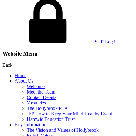
Staff Log in
Website Menu
Back
Home
About Us
Welcome
Meet the Team
Contact Details
Vacancies
The Hollybrook PTA
JEP How to Keep Your Mind Healthy Event
Hamwic Education Trust
Key Information
The Vision and Values of Hollybrook
British Values