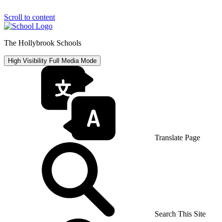
Scroll to content
The Hollybrook Schools
High Visibility
Full Media Mode
Translate Page
Search This Site