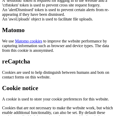
A 'sessionid' token is required for logging in to the website and a
'crfstoken' token is used to prevent cross site request forgery.
An 'alertDismissed' token is used to prevent certain alerts from re-
appearing if they have been dismissed.
An 'awsUploads' object is used to facilitate file uploads.
Matomo
We use
Matomo cookies
to improve the website performance by
capturing information such as browser and device types. The data
from this cookie is anonymised.
reCaptcha
Cookies are used to help distinguish between humans and bots on
contact forms on this website.
Cookie notice
A cookie is used to store your cookie preferences for this website.
Cookies that are not necessary to make the website work, but which
enable additional functionality, can also be set. By default these