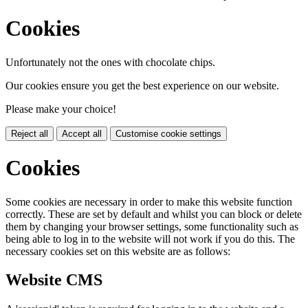
Cookies
Unfortunately not the ones with chocolate chips.
Our cookies ensure you get the best experience on our website.
Please make your choice!
Reject all
Accept all
Customise cookie settings
Cookies
Some cookies are necessary in order to make this website function
correctly. These are set by default and whilst you can block or delete
them by changing your browser settings, some functionality such as
being able to log in to the website will not work if you do this. The
necessary cookies set on this website are as follows:
Website CMS