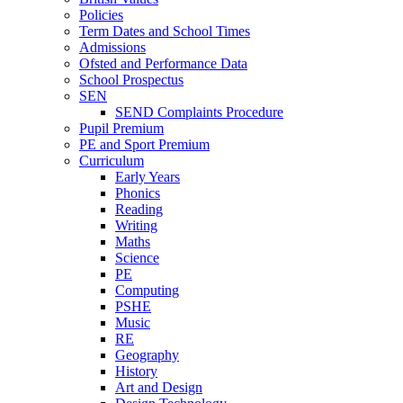
Policies
Term Dates and School Times
Admissions
Ofsted and Performance Data
School Prospectus
SEN
SEND Complaints Procedure
Pupil Premium
PE and Sport Premium
Curriculum
Early Years
Phonics
Reading
Writing
Maths
Science
PE
Computing
PSHE
Music
RE
Geography
History
Art and Design