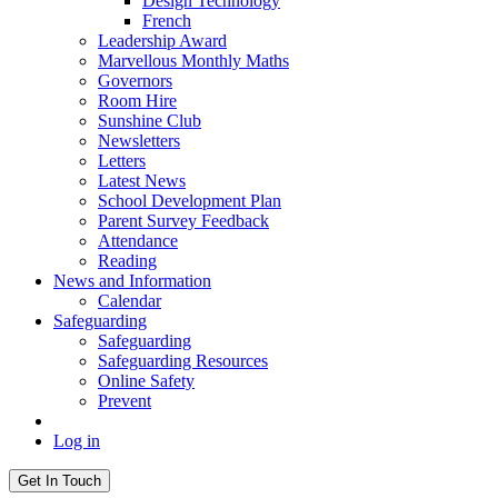
Design Technology
French
Leadership Award
Marvellous Monthly Maths
Governors
Room Hire
Sunshine Club
Newsletters
Letters
Latest News
School Development Plan
Parent Survey Feedback
Attendance
Reading
News and Information
Calendar
Safeguarding
Safeguarding
Safeguarding Resources
Online Safety
Prevent
Log in
Get In Touch