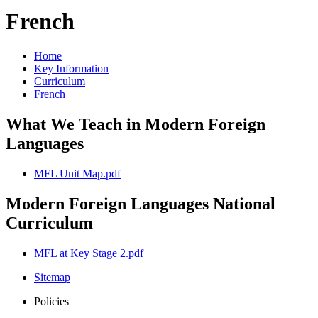
French
Home
Key Information
Curriculum
French
What We Teach in Modern Foreign
Languages
MFL Unit Map.pdf
Modern Foreign Languages National
Curriculum
MFL at Key Stage 2.pdf
Sitemap
Policies