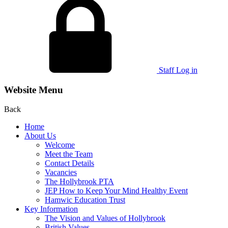
Staff Log in
Website Menu
Back
Home
About Us
Welcome
Meet the Team
Contact Details
Vacancies
The Hollybrook PTA
JEP How to Keep Your Mind Healthy Event
Hamwic Education Trust
Key Information
The Vision and Values of Hollybrook
British Values