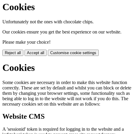
Cookies
Unfortunately not the ones with chocolate chips.
Our cookies ensure you get the best experience on our website.
Please make your choice!
Reject all
Accept all
Customise cookie settings
Cookies
Some cookies are necessary in order to make this website function
correctly. These are set by default and whilst you can block or delete
them by changing your browser settings, some functionality such as
being able to log in to the website will not work if you do this. The
necessary cookies set on this website are as follows:
Website CMS
A 'sessionid' token is required for logging in to the website and a