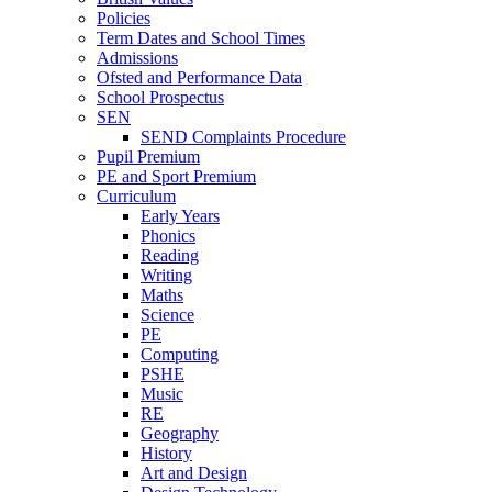
Policies
Term Dates and School Times
Admissions
Ofsted and Performance Data
School Prospectus
SEN
SEND Complaints Procedure
Pupil Premium
PE and Sport Premium
Curriculum
Early Years
Phonics
Reading
Writing
Maths
Science
PE
Computing
PSHE
Music
RE
Geography
History
Art and Design