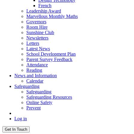
Design Technology
French
Leadership Award
Marvellous Monthly Maths
Governors
Room Hire
Sunshine Club
Newsletters
Letters
Latest News
School Development Plan
Parent Survey Feedback
Attendance
Reading
News and Information
Calendar
Safeguarding
Safeguarding
Safeguarding Resources
Online Safety
Prevent
Log in
Get In Touch