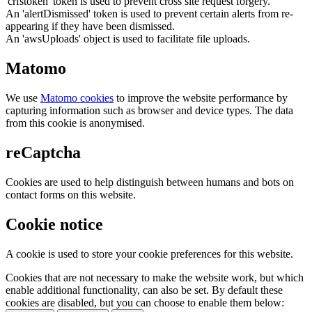
'crfstoken' token is used to prevent cross site request forgery.
An 'alertDismissed' token is used to prevent certain alerts from re-
appearing if they have been dismissed.
An 'awsUploads' object is used to facilitate file uploads.
Matomo
We use
Matomo cookies
to improve the website performance by
capturing information such as browser and device types. The data
from this cookie is anonymised.
reCaptcha
Cookies are used to help distinguish between humans and bots on
contact forms on this website.
Cookie notice
A cookie is used to store your cookie preferences for this website.
Cookies that are not necessary to make the website work, but which
enable additional functionality, can also be set. By default these
cookies are disabled, but you can choose to enable them below: