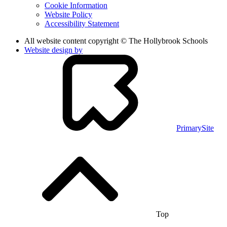
Cookie Information
Website Policy
Accessibility Statement
All website content copyright © The Hollybrook Schools
Website design by
PrimarySite
Top