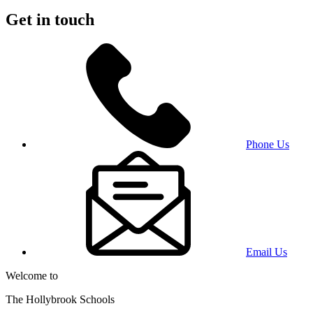
Get in touch
Phone Us
Email Us
Welcome to
The Hollybrook Schools