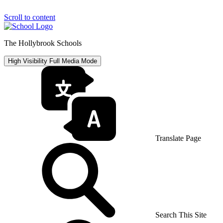
Scroll to content
The Hollybrook Schools
High Visibility
Full Media Mode
Translate Page
Search This Site